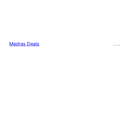
Madras Deals
. . .