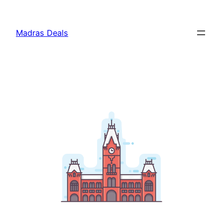
Skip
to
Madras Deals
content